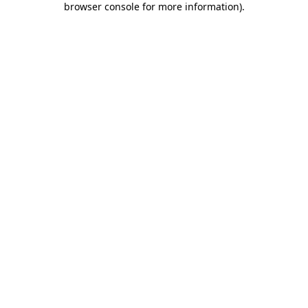
browser console for more information)
.